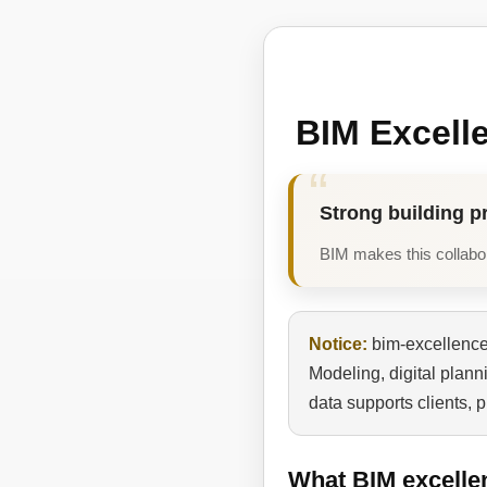
BIM Excell
Strong building p
BIM makes this collabora
Notice:
bim-excellence.
Modeling, digital plan
data supports clients, 
What BIM excelle