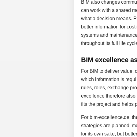
BIM also changes communic
can work with a shared mo
what a decision means. Pl
better information for cost
systems and maintenance. D
throughout its full life cycl
BIM excellence as 
For BIM to deliver value, 
which information is requi
rules, roles, exchange proc
excellence therefore also
fits the project and helps 
For bim-excellence.de, the
strategies are planned, mo
for its own sake, but bett