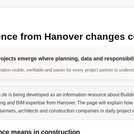
ence from Hanover changes c
rojects emerge where planning, data and responsibili
tion visible, verifiable and easier for every project partner to unders
de is being developed as an information resource about Buildi
ning and BIM expertise from Hanover. The page will explain how 
planners, architects and construction companies in daily project 
nce means in construction