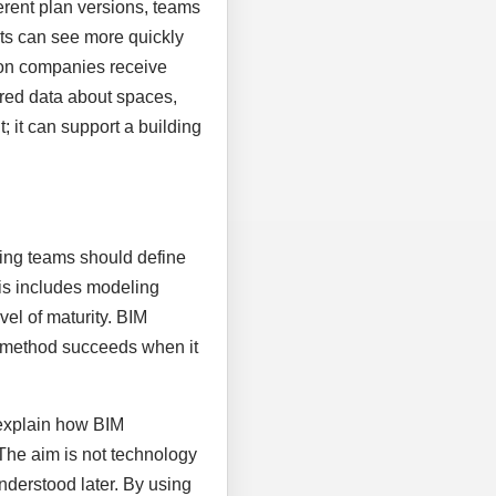
rent plan versions, teams
nts can see more quickly
ion companies receive
tured data about spaces,
 it can support a building
nning teams should define
his includes modeling
vel of maturity. BIM
al method succeeds when it
 explain how BIM
 The aim is not technology
nderstood later. By using