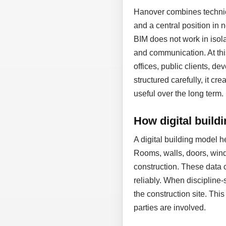
Hanover combines technic
and a central position in
BIM does not work in isol
and communication. At thi
offices, public clients, d
structured carefully, it cr
useful over the long term.
How digital build
A digital building model 
Rooms, walls, doors, wind
construction. These data 
reliably. When discipline-
the construction site. Thi
parties are involved.