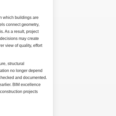
n which buildings are
els connect geometry,
. As a result, project
 decisions may create
r view of quality, effort
re, structural
eration no longer depend
, checked and documented.
earlier. BIM excellence
construction projects