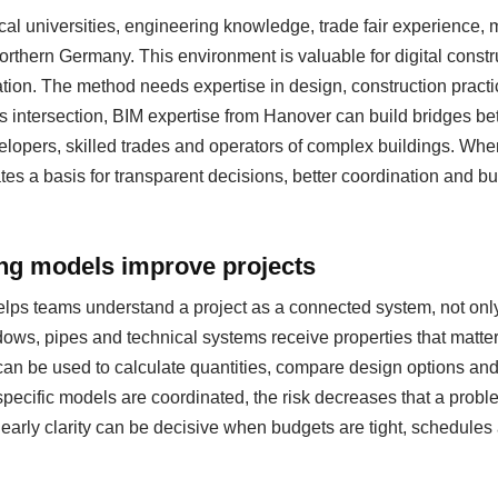
al universities, engineering knowledge, trade fair experience
 northern Germany. This environment is valuable for digital cons
ation. The method needs expertise in design, construction pract
s intersection, BIM expertise from Hanover can build bridges be
evelopers, skilled trades and operators of complex buildings. Whe
eates a basis for transparent decisions, better coordination and b
ing models improve projects
helps teams understand a project as a connected system, not only
ows, pipes and technical systems receive properties that matter
can be used to calculate quantities, compare design options a
specific models are coordinated, the risk decreases that a probl
s early clarity can be decisive when budgets are tight, schedul