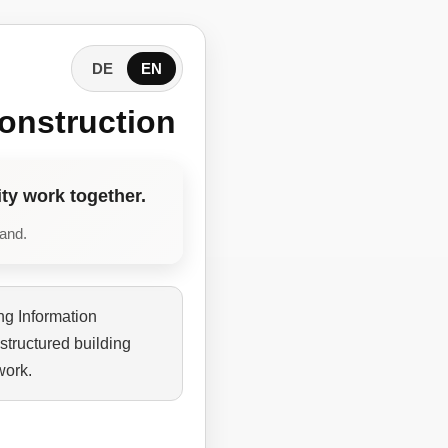
DE
EN
onstruction
ty work together.
tand.
ng Information
structured building
work.