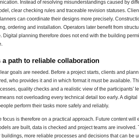
ation. Instead of resolving misunderstandings caused by diffe
del, clear checking rules and traceable revision statuses. Clie
anners can coordinate their designs more precisely. Construct
ing, ordering and installation. Operators later benefit from struc
igital planning therefore does not end with the building permit;
e.
a path to reliable collaboration
clear goals are needed. Before a project starts, clients and pla
red, who provides it and in which format it must be available. T
esses, quality checks and a realistic view of the participants’ le
 means not overloading every technical detail too early. A digit
people perform their tasks more safely and reliably.
 focus is therefore on a practical approach. Future content will
dels are built, data is checked and project teams are involved.
er buildings, more reliable processes and decisions that can be u