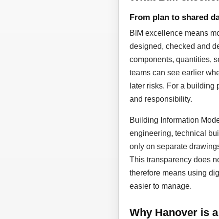
From plan to shared da
BIM excellence means more
designed, checked and dev
components, quantities, sc
teams can see earlier whe
later risks. For a building
and responsibility.
Building Information Model
engineering, technical bui
only on separate drawing
This transparency does not
therefore means using dig
easier to manage.
Why Hanover is a 