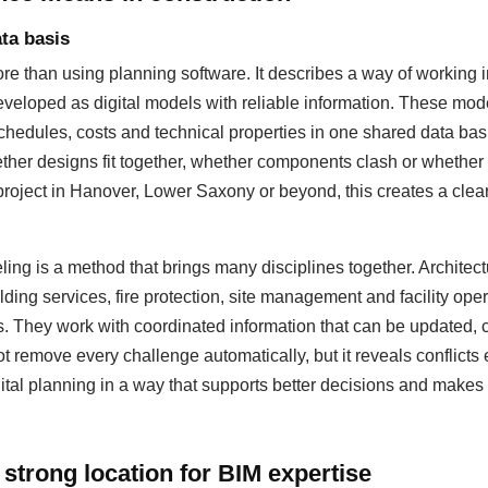
ta basis
 than using planning software. It describes a way of working i
eloped as digital models with reliable information. These mod
hedules, costs and technical properties in one shared data basis
ther designs fit together, whether components clash or whether
 project in Hanover, Lower Saxony or beyond, this creates a cleare
ing is a method that brings many disciplines together. Architectu
lding services, fire protection, site management and facility op
s. They work with coordinated information that can be updated
 remove every challenge automatically, but it reveals conflicts 
ital planning in a way that supports better decisions and makes 
strong location for BIM expertise