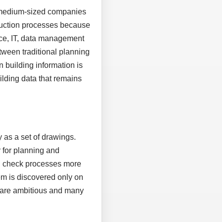
, medium-sized companies
truction processes because
ice, IT, data management
tween traditional planning
n building information is
uilding data that remains
 as a set of drawings.
 for planning and
nd check processes more
em is discovered only on
es are ambitious and many