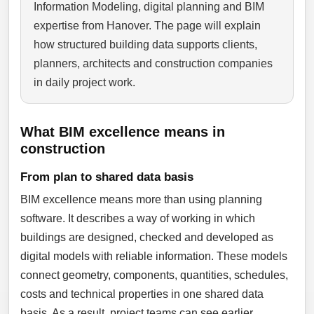
Information Modeling, digital planning and BIM
expertise from Hanover. The page will explain
how structured building data supports clients,
planners, architects and construction companies
in daily project work.
What BIM excellence means in
construction
From plan to shared data basis
BIM excellence means more than using planning
software. It describes a way of working in which
buildings are designed, checked and developed as
digital models with reliable information. These models
connect geometry, components, quantities, schedules,
costs and technical properties in one shared data
basis. As a result, project teams can see earlier