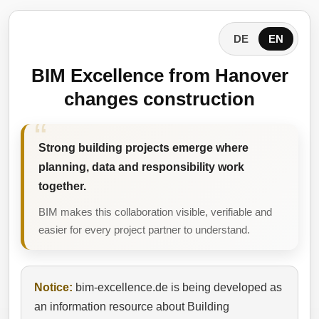
DE
EN
BIM Excellence from Hanover
changes construction
Strong building projects emerge where
planning, data and responsibility work
together.
BIM makes this collaboration visible, verifiable and
easier for every project partner to understand.
Notice:
bim-excellence.de is being developed as
an information resource about Building