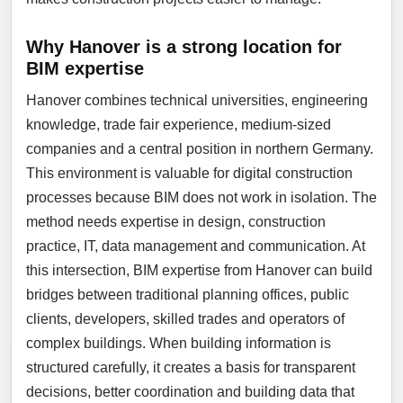
Why Hanover is a strong location for
BIM expertise
Hanover combines technical universities, engineering
knowledge, trade fair experience, medium-sized
companies and a central position in northern Germany.
This environment is valuable for digital construction
processes because BIM does not work in isolation. The
method needs expertise in design, construction
practice, IT, data management and communication. At
this intersection, BIM expertise from Hanover can build
bridges between traditional planning offices, public
clients, developers, skilled trades and operators of
complex buildings. When building information is
structured carefully, it creates a basis for transparent
decisions, better coordination and building data that