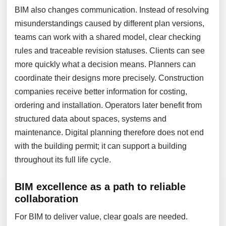
BIM also changes communication. Instead of resolving
misunderstandings caused by different plan versions,
teams can work with a shared model, clear checking
rules and traceable revision statuses. Clients can see
more quickly what a decision means. Planners can
coordinate their designs more precisely. Construction
companies receive better information for costing,
ordering and installation. Operators later benefit from
structured data about spaces, systems and
maintenance. Digital planning therefore does not end
with the building permit; it can support a building
throughout its full life cycle.
BIM excellence as a path to reliable
collaboration
For BIM to deliver value, clear goals are needed.