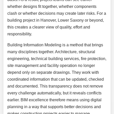
whether designs fit together, whether components
clash or whether decisions may create later risks. For a
building project in Hanover, Lower Saxony or beyond,
this creates a clearer view of quality, effort and
responsibility.
Building Information Modeling is a method that brings
many disciplines together. Architecture, structural
engineering, technical building services, fire protection,
site management and facility operation no longer
depend only on separate drawings. They work with
coordinated information that can be updated, checked
and documented. This transparency does not remove
every challenge automatically, but it reveals conflicts
earlier. BIM excellence therefore means using digital
planning in a way that supports better decisions and
makes construction projects easier to manage.