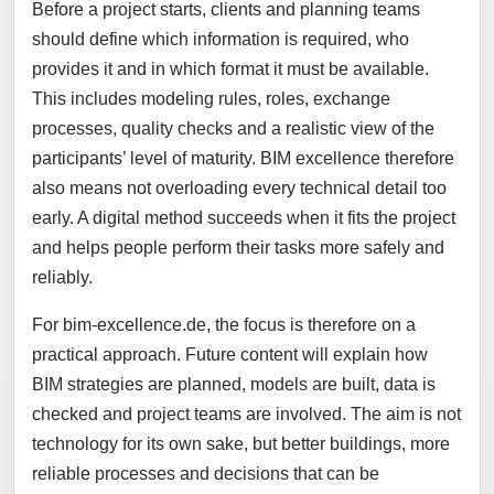
Before a project starts, clients and planning teams
should define which information is required, who
provides it and in which format it must be available.
This includes modeling rules, roles, exchange
processes, quality checks and a realistic view of the
participants’ level of maturity. BIM excellence therefore
also means not overloading every technical detail too
early. A digital method succeeds when it fits the project
and helps people perform their tasks more safely and
reliably.
For bim-excellence.de, the focus is therefore on a
practical approach. Future content will explain how
BIM strategies are planned, models are built, data is
checked and project teams are involved. The aim is not
technology for its own sake, but better buildings, more
reliable processes and decisions that can be