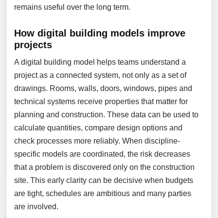
remains useful over the long term.
How digital building models improve
projects
A digital building model helps teams understand a
project as a connected system, not only as a set of
drawings. Rooms, walls, doors, windows, pipes and
technical systems receive properties that matter for
planning and construction. These data can be used to
calculate quantities, compare design options and
check processes more reliably. When discipline-
specific models are coordinated, the risk decreases
that a problem is discovered only on the construction
site. This early clarity can be decisive when budgets
are tight, schedules are ambitious and many parties
are involved.