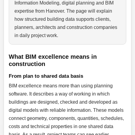
Information Modeling, digital planning and BIM
expertise from Hanover. The page will explain
how structured building data supports clients,
planners, architects and construction companies
in daily project work.
What BIM excellence means in
construction
From plan to shared data basis
BIM excellence means more than using planning
software. It describes a way of working in which
buildings are designed, checked and developed as
digital models with reliable information. These models
connect geometry, components, quantities, schedules,
costs and technical properties in one shared data
basis. As a result, project teams can see earlier