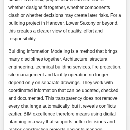
whether designs fit together, whether components
clash or whether decisions may create later risks. For a
building project in Hanover, Lower Saxony or beyond,
this creates a clearer view of quality, effort and
responsibility.
Building Information Modeling is a method that brings
many disciplines together. Architecture, structural
engineering, technical building services, fire protection,
site management and facility operation no longer
depend only on separate drawings. They work with
coordinated information that can be updated, checked
and documented. This transparency does not remove
every challenge automatically, but it reveals conflicts
earlier. BIM excellence therefore means using digital
planning in a way that supports better decisions and
makes construction projects easier to manage.