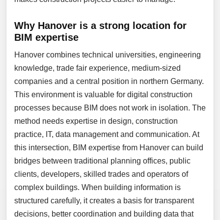
Why Hanover is a strong location for
BIM expertise
Hanover combines technical universities, engineering
knowledge, trade fair experience, medium-sized
companies and a central position in northern Germany.
This environment is valuable for digital construction
processes because BIM does not work in isolation. The
method needs expertise in design, construction
practice, IT, data management and communication. At
this intersection, BIM expertise from Hanover can build
bridges between traditional planning offices, public
clients, developers, skilled trades and operators of
complex buildings. When building information is
structured carefully, it creates a basis for transparent
decisions, better coordination and building data that