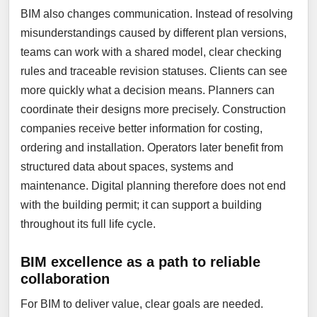
BIM also changes communication. Instead of resolving
misunderstandings caused by different plan versions,
teams can work with a shared model, clear checking
rules and traceable revision statuses. Clients can see
more quickly what a decision means. Planners can
coordinate their designs more precisely. Construction
companies receive better information for costing,
ordering and installation. Operators later benefit from
structured data about spaces, systems and
maintenance. Digital planning therefore does not end
with the building permit; it can support a building
throughout its full life cycle.
BIM excellence as a path to reliable
collaboration
For BIM to deliver value, clear goals are needed.