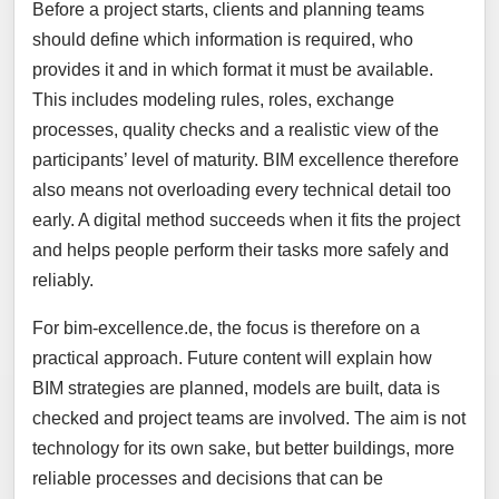
Before a project starts, clients and planning teams
should define which information is required, who
provides it and in which format it must be available.
This includes modeling rules, roles, exchange
processes, quality checks and a realistic view of the
participants’ level of maturity. BIM excellence therefore
also means not overloading every technical detail too
early. A digital method succeeds when it fits the project
and helps people perform their tasks more safely and
reliably.
For bim-excellence.de, the focus is therefore on a
practical approach. Future content will explain how
BIM strategies are planned, models are built, data is
checked and project teams are involved. The aim is not
technology for its own sake, but better buildings, more
reliable processes and decisions that can be