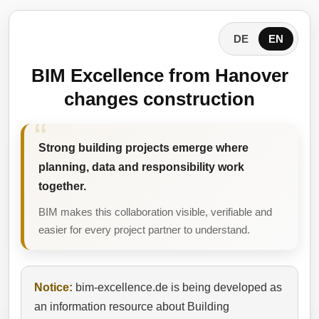
DE
EN
BIM Excellence from Hanover
changes construction
Strong building projects emerge where
planning, data and responsibility work
together.
BIM makes this collaboration visible, verifiable and
easier for every project partner to understand.
Notice:
bim-excellence.de is being developed as
an information resource about Building