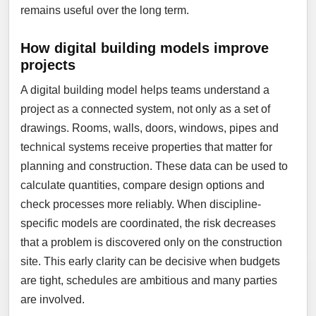
remains useful over the long term.
How digital building models improve
projects
A digital building model helps teams understand a
project as a connected system, not only as a set of
drawings. Rooms, walls, doors, windows, pipes and
technical systems receive properties that matter for
planning and construction. These data can be used to
calculate quantities, compare design options and
check processes more reliably. When discipline-
specific models are coordinated, the risk decreases
that a problem is discovered only on the construction
site. This early clarity can be decisive when budgets
are tight, schedules are ambitious and many parties
are involved.