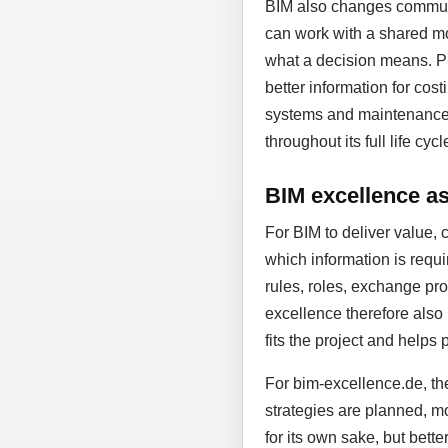
BIM also changes communic
can work with a shared mo
what a decision means. Pl
better information for cost
systems and maintenance. D
throughout its full life cycl
BIM excellence as 
For BIM to deliver value, 
which information is requi
rules, roles, exchange proc
excellence therefore also
fits the project and helps 
For bim-excellence.de, the
strategies are planned, mo
for its own sake, but bett