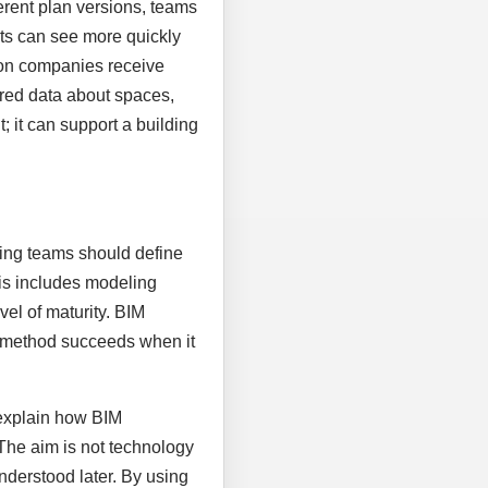
rent plan versions, teams
nts can see more quickly
ion companies receive
tured data about spaces,
 it can support a building
nning teams should define
his includes modeling
vel of maturity. BIM
al method succeeds when it
 explain how BIM
 The aim is not technology
nderstood later. By using