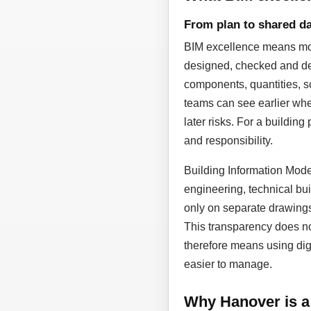
From plan to shared da
BIM excellence means more
designed, checked and dev
components, quantities, sc
teams can see earlier whe
later risks. For a building
and responsibility.
Building Information Model
engineering, technical bui
only on separate drawing
This transparency does not
therefore means using dig
easier to manage.
Why Hanover is a 