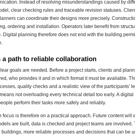
ation. Instead of resolving misunderstandings caused by diffe
del, clear checking rules and traceable revision statuses. Clie
anners can coordinate their designs more precisely. Construct
ing, ordering and installation. Operators later benefit from struc
igital planning therefore does not end with the building permit;
e.
a path to reliable collaboration
clear goals are needed. Before a project starts, clients and pla
red, who provides it and in which format it must be available. T
esses, quality checks and a realistic view of the participants’ le
 means not overloading every technical detail too early. A digit
people perform their tasks more safely and reliably.
 focus is therefore on a practical approach. Future content will
dels are built, data is checked and project teams are involved.
er buildings, more reliable processes and decisions that can be u