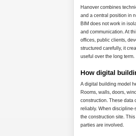
Hanover combines technic
and a central position in
BIM does not work in isol
and communication. At thi
offices, public clients, d
structured carefully, it cr
useful over the long term.
How digital build
A digital building model 
Rooms, walls, doors, wind
construction. These data 
reliably. When discipline-
the construction site. Thi
parties are involved.