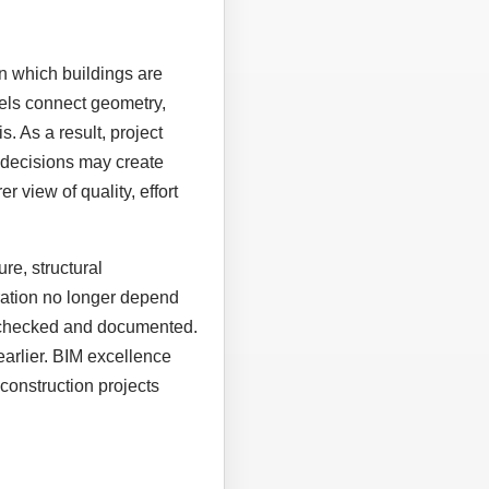
n which buildings are
els connect geometry,
. As a result, project
 decisions may create
r view of quality, effort
re, structural
eration no longer depend
, checked and documented.
earlier. BIM excellence
construction projects