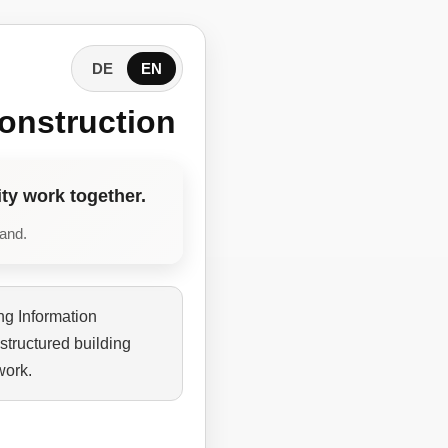
DE
EN
onstruction
ty work together.
tand.
ng Information
structured building
work.