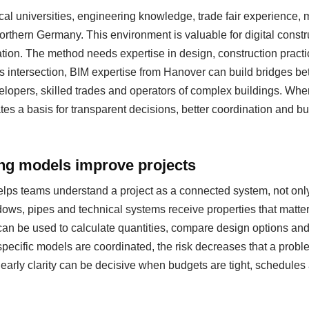
al universities, engineering knowledge, trade fair experience
 northern Germany. This environment is valuable for digital cons
ation. The method needs expertise in design, construction pract
s intersection, BIM expertise from Hanover can build bridges be
evelopers, skilled trades and operators of complex buildings. Whe
eates a basis for transparent decisions, better coordination and b
ing models improve projects
helps teams understand a project as a connected system, not only
ows, pipes and technical systems receive properties that matter
can be used to calculate quantities, compare design options a
specific models are coordinated, the risk decreases that a probl
s early clarity can be decisive when budgets are tight, schedul