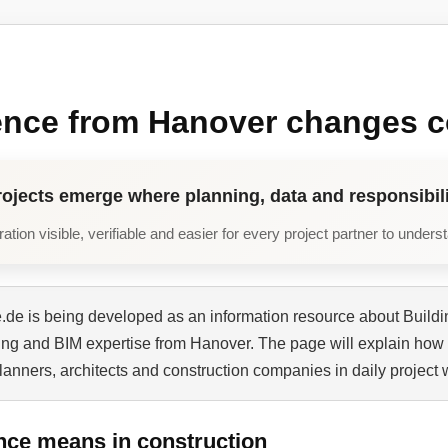
ence from Hanover changes c
rojects emerge where planning, data and responsibili
tion visible, verifiable and easier for every project partner to unders
de is being developed as an information resource about Buildi
ning and BIM expertise from Hanover. The page will explain how 
planners, architects and construction companies in daily project 
nce means in construction