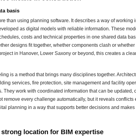
ta basis
 than using planning software. It describes a way of working i
eloped as digital models with reliable information. These mod
hedules, costs and technical properties in one shared data basis
ther designs fit together, whether components clash or whether
 project in Hanover, Lower Saxony or beyond, this creates a cleare
ing is a method that brings many disciplines together. Architectu
lding services, fire protection, site management and facility op
s. They work with coordinated information that can be updated
 remove every challenge automatically, but it reveals conflicts 
ital planning in a way that supports better decisions and makes 
strong location for BIM expertise