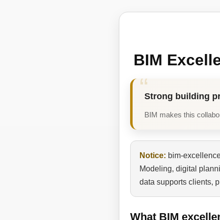
BIM Excell
Strong building p
BIM makes this collabora
Notice:
bim-excellence.
Modeling, digital plan
data supports clients, 
What BIM excelle