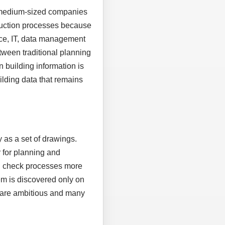
, medium-sized companies
truction processes because
ice, IT, data management
tween traditional planning
n building information is
uilding data that remains
 as a set of drawings.
 for planning and
nd check processes more
em is discovered only on
es are ambitious and many