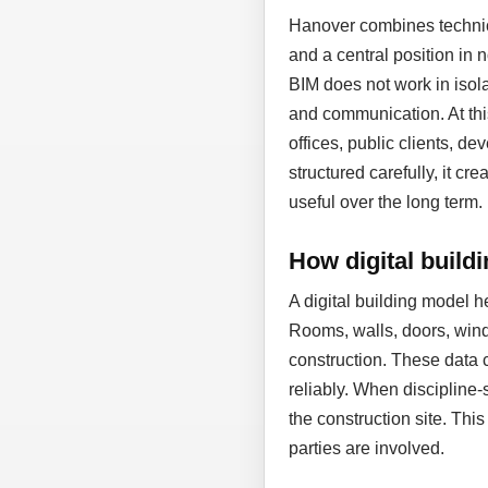
Hanover combines technic
and a central position in
BIM does not work in isol
and communication. At thi
offices, public clients, d
structured carefully, it cr
useful over the long term.
How digital build
A digital building model 
Rooms, walls, doors, wind
construction. These data 
reliably. When discipline-
the construction site. Thi
parties are involved.