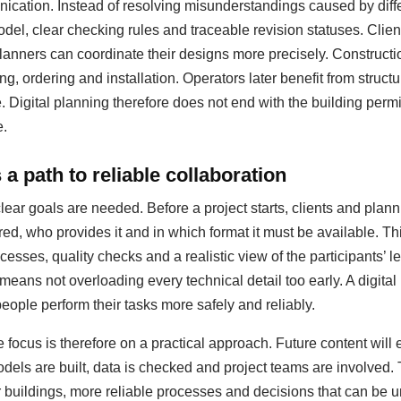
ation. Instead of resolving misunderstandings caused by diffe
del, clear checking rules and traceable revision statuses. Clie
anners can coordinate their designs more precisely. Construct
ing, ordering and installation. Operators later benefit from struc
igital planning therefore does not end with the building permit;
e.
a path to reliable collaboration
clear goals are needed. Before a project starts, clients and pla
red, who provides it and in which format it must be available. T
esses, quality checks and a realistic view of the participants’ le
 means not overloading every technical detail too early. A digit
people perform their tasks more safely and reliably.
 focus is therefore on a practical approach. Future content will
dels are built, data is checked and project teams are involved.
er buildings, more reliable processes and decisions that can be u