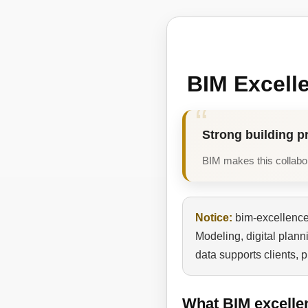
BIM Excell
Strong building p
BIM makes this collabora
Notice:
bim-excellence.
Modeling, digital plan
data supports clients, 
What BIM excelle