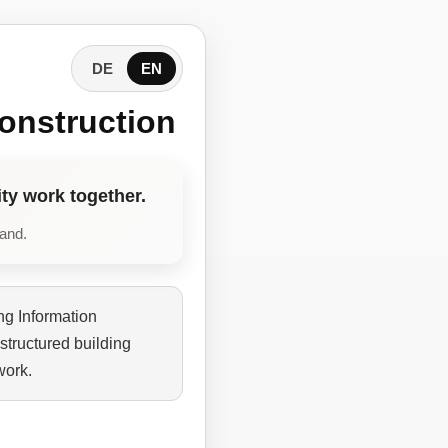
DE
EN
onstruction
ty work together.
tand.
ng Information
structured building
work.