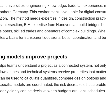
al universities, engineering knowledge, trade fair experience
 northern Germany. This environment is valuable for digital cons
ation. The method needs expertise in design, construction pract
s intersection, BIM expertise from Hanover can build bridges be
evelopers, skilled trades and operators of complex buildings. Whe
eates a basis for transparent decisions, better coordination and b
ing models improve projects
helps teams understand a project as a connected system, not only
ows, pipes and technical systems receive properties that matter
can be used to calculate quantities, compare design options a
specific models are coordinated, the risk decreases that a probl
s early clarity can be decisive when budgets are tight, schedul