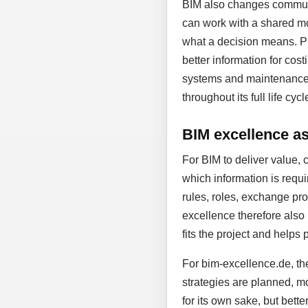
BIM also changes communic
can work with a shared mo
what a decision means. Pl
better information for cost
systems and maintenance. D
throughout its full life cycl
BIM excellence as 
For BIM to deliver value, 
which information is requi
rules, roles, exchange proc
excellence therefore also
fits the project and helps 
For bim-excellence.de, the
strategies are planned, mo
for its own sake, but bett