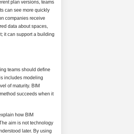
rent plan versions, teams
nts can see more quickly
ion companies receive
tured data about spaces,
 it can support a building
nning teams should define
his includes modeling
vel of maturity. BIM
al method succeeds when it
 explain how BIM
 The aim is not technology
nderstood later. By using