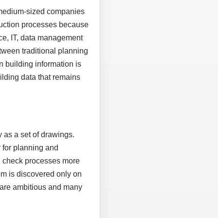
, medium-sized companies
truction processes because
ice, IT, data management
tween traditional planning
n building information is
uilding data that remains
 as a set of drawings.
 for planning and
nd check processes more
em is discovered only on
es are ambitious and many