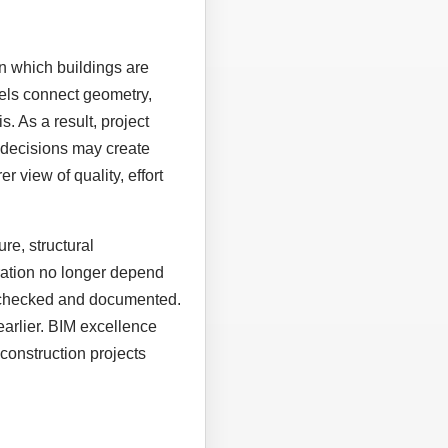
n which buildings are
els connect geometry,
. As a result, project
 decisions may create
r view of quality, effort
re, structural
eration no longer depend
, checked and documented.
earlier. BIM excellence
construction projects