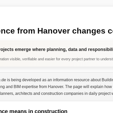
ence from Hanover changes c
rojects emerge where planning, data and responsibili
tion visible, verifiable and easier for every project partner to unders
de is being developed as an information resource about Buildi
ning and BIM expertise from Hanover. The page will explain how 
planners, architects and construction companies in daily project 
nce means in construction