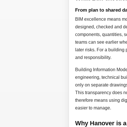
From plan to shared da
BIM excellence means more
designed, checked and dev
components, quantities, sc
teams can see earlier whe
later risks. For a building
and responsibility.
Building Information Model
engineering, technical bui
only on separate drawing
This transparency does not
therefore means using dig
easier to manage.
Why Hanover is a 