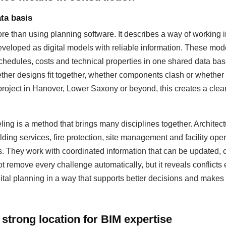
ta basis
 than using planning software. It describes a way of working i
eloped as digital models with reliable information. These mod
hedules, costs and technical properties in one shared data basis
ther designs fit together, whether components clash or whether
 project in Hanover, Lower Saxony or beyond, this creates a cleare
ing is a method that brings many disciplines together. Architectu
lding services, fire protection, site management and facility op
s. They work with coordinated information that can be updated
 remove every challenge automatically, but it reveals conflicts 
ital planning in a way that supports better decisions and makes 
strong location for BIM expertise