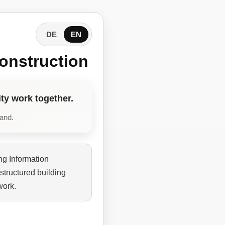
DE
EN
onstruction
ty work together.
tand.
ng Information
structured building
work.