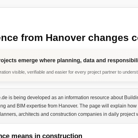
ence from Hanover changes c
rojects emerge where planning, data and responsibili
tion visible, verifiable and easier for every project partner to unders
de is being developed as an information resource about Buildi
ning and BIM expertise from Hanover. The page will explain how 
planners, architects and construction companies in daily project 
nce means in construction