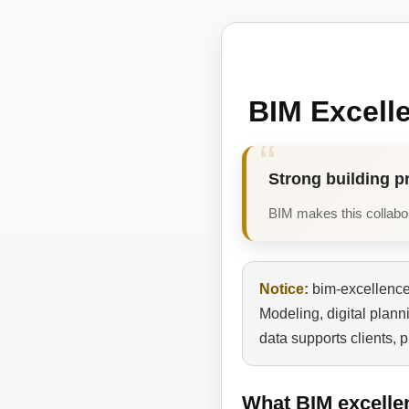
BIM Excell
Strong building p
BIM makes this collabora
Notice:
bim-excellence.
Modeling, digital plan
data supports clients, 
What BIM excelle