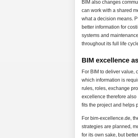
BIM also changes communic
can work with a shared mo
what a decision means. Pl
better information for cost
systems and maintenance. D
throughout its full life cycl
BIM excellence as 
For BIM to deliver value, 
which information is requi
rules, roles, exchange proc
excellence therefore also
fits the project and helps 
For bim-excellence.de, the
strategies are planned, mo
for its own sake, but bett