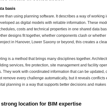
ta basis
 than using planning software. It describes a way of working i
eloped as digital models with reliable information. These mod
hedules, costs and technical properties in one shared data basis
ther designs fit together, whether components clash or whether
 project in Hanover, Lower Saxony or beyond, this creates a cleare
ing is a method that brings many disciplines together. Architectu
lding services, fire protection, site management and facility op
s. They work with coordinated information that can be updated
 remove every challenge automatically, but it reveals conflicts 
ital planning in a way that supports better decisions and makes 
strong location for BIM expertise