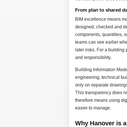
From plan to shared da
BIM excellence means more
designed, checked and dev
components, quantities, sc
teams can see earlier whe
later risks. For a building
and responsibility.
Building Information Model
engineering, technical bui
only on separate drawing
This transparency does not
therefore means using dig
easier to manage.
Why Hanover is a 