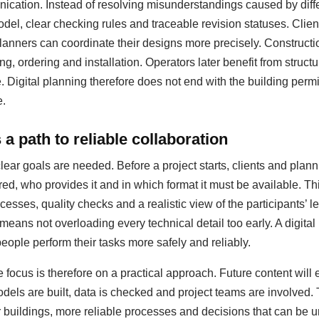
ation. Instead of resolving misunderstandings caused by diffe
del, clear checking rules and traceable revision statuses. Clie
anners can coordinate their designs more precisely. Construct
ing, ordering and installation. Operators later benefit from struc
igital planning therefore does not end with the building permit;
e.
a path to reliable collaboration
clear goals are needed. Before a project starts, clients and pla
red, who provides it and in which format it must be available. T
esses, quality checks and a realistic view of the participants’ le
 means not overloading every technical detail too early. A digit
people perform their tasks more safely and reliably.
 focus is therefore on a practical approach. Future content will
dels are built, data is checked and project teams are involved.
er buildings, more reliable processes and decisions that can be u