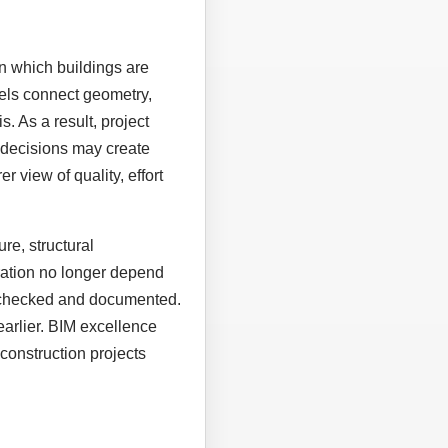
n which buildings are
els connect geometry,
. As a result, project
 decisions may create
r view of quality, effort
re, structural
eration no longer depend
, checked and documented.
earlier. BIM excellence
construction projects