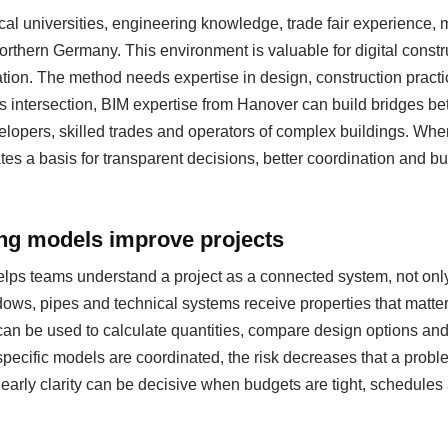
al universities, engineering knowledge, trade fair experience
 northern Germany. This environment is valuable for digital cons
ation. The method needs expertise in design, construction pract
s intersection, BIM expertise from Hanover can build bridges be
evelopers, skilled trades and operators of complex buildings. Whe
eates a basis for transparent decisions, better coordination and b
ing models improve projects
helps teams understand a project as a connected system, not only
ows, pipes and technical systems receive properties that matter
can be used to calculate quantities, compare design options a
specific models are coordinated, the risk decreases that a probl
s early clarity can be decisive when budgets are tight, schedul