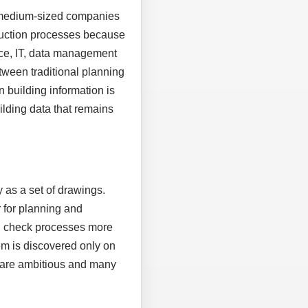
, medium-sized companies
truction processes because
ice, IT, data management
tween traditional planning
n building information is
uilding data that remains
 as a set of drawings.
 for planning and
nd check processes more
em is discovered only on
es are ambitious and many