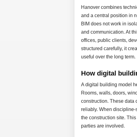
Hanover combines technic
and a central position in
BIM does not work in isol
and communication. At thi
offices, public clients, d
structured carefully, it cr
useful over the long term.
How digital build
A digital building model 
Rooms, walls, doors, wind
construction. These data 
reliably. When discipline-
the construction site. Thi
parties are involved.