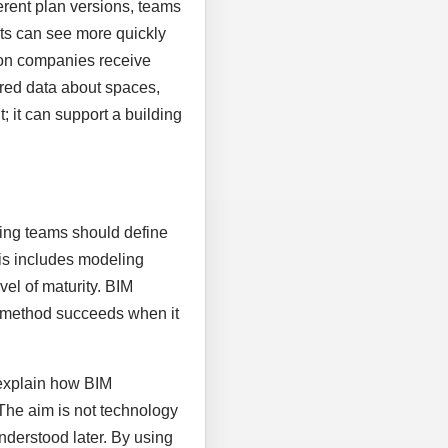
rent plan versions, teams
nts can see more quickly
ion companies receive
tured data about spaces,
 it can support a building
nning teams should define
his includes modeling
vel of maturity. BIM
al method succeeds when it
 explain how BIM
 The aim is not technology
nderstood later. By using