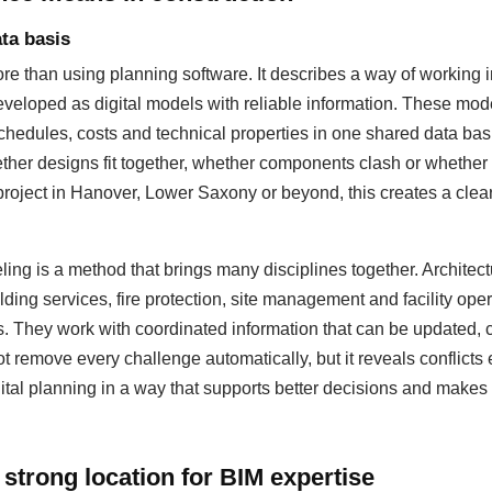
ta basis
 than using planning software. It describes a way of working i
eloped as digital models with reliable information. These mod
hedules, costs and technical properties in one shared data basis
ther designs fit together, whether components clash or whether
 project in Hanover, Lower Saxony or beyond, this creates a cleare
ing is a method that brings many disciplines together. Architectu
lding services, fire protection, site management and facility op
s. They work with coordinated information that can be updated
 remove every challenge automatically, but it reveals conflicts 
ital planning in a way that supports better decisions and makes 
strong location for BIM expertise