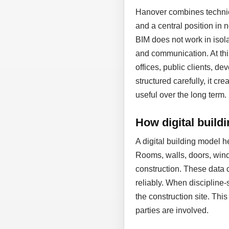
Hanover combines technic
and a central position in
BIM does not work in isol
and communication. At thi
offices, public clients, d
structured carefully, it cr
useful over the long term.
How digital build
A digital building model 
Rooms, walls, doors, wind
construction. These data 
reliably. When discipline-
the construction site. Thi
parties are involved.