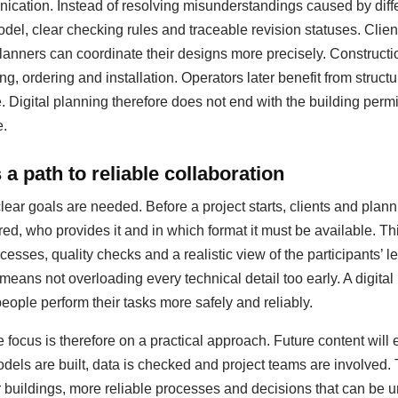
ation. Instead of resolving misunderstandings caused by diffe
del, clear checking rules and traceable revision statuses. Clie
anners can coordinate their designs more precisely. Construct
ing, ordering and installation. Operators later benefit from struc
igital planning therefore does not end with the building permit;
e.
a path to reliable collaboration
clear goals are needed. Before a project starts, clients and pla
red, who provides it and in which format it must be available. T
esses, quality checks and a realistic view of the participants’ le
 means not overloading every technical detail too early. A digit
people perform their tasks more safely and reliably.
 focus is therefore on a practical approach. Future content will
dels are built, data is checked and project teams are involved.
er buildings, more reliable processes and decisions that can be u