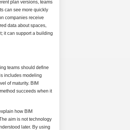
rent plan versions, teams
nts can see more quickly
ion companies receive
tured data about spaces,
 it can support a building
nning teams should define
his includes modeling
vel of maturity. BIM
al method succeeds when it
 explain how BIM
 The aim is not technology
nderstood later. By using