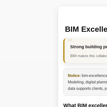
BIM Excell
Strong building p
BIM makes this collabora
Notice:
bim-excellence.
Modeling, digital plan
data supports clients, 
What BIM excelle