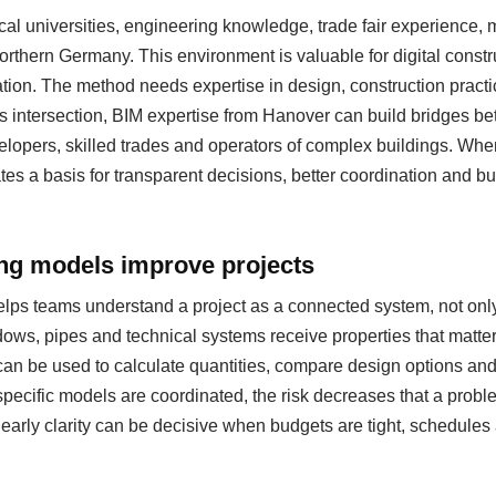
al universities, engineering knowledge, trade fair experience
 northern Germany. This environment is valuable for digital cons
ation. The method needs expertise in design, construction pract
s intersection, BIM expertise from Hanover can build bridges be
evelopers, skilled trades and operators of complex buildings. Whe
eates a basis for transparent decisions, better coordination and b
ing models improve projects
helps teams understand a project as a connected system, not only
ows, pipes and technical systems receive properties that matter
can be used to calculate quantities, compare design options a
specific models are coordinated, the risk decreases that a probl
s early clarity can be decisive when budgets are tight, schedul