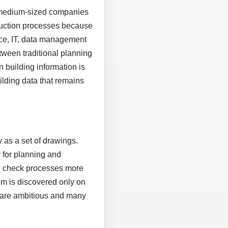
, medium-sized companies
truction processes because
ice, IT, data management
tween traditional planning
n building information is
uilding data that remains
 as a set of drawings.
 for planning and
nd check processes more
em is discovered only on
es are ambitious and many