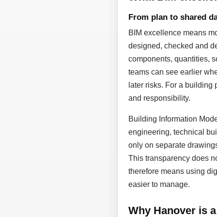
From plan to shared da
BIM excellence means more
designed, checked and dev
components, quantities, sc
teams can see earlier whe
later risks. For a building
and responsibility.
Building Information Model
engineering, technical bui
only on separate drawing
This transparency does not
therefore means using dig
easier to manage.
Why Hanover is a 