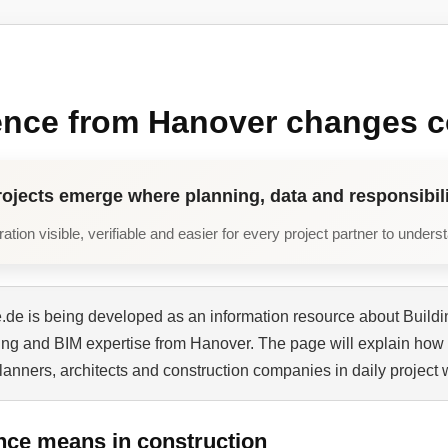
ence from Hanover changes c
rojects emerge where planning, data and responsibili
tion visible, verifiable and easier for every project partner to unders
de is being developed as an information resource about Buildi
ning and BIM expertise from Hanover. The page will explain how 
planners, architects and construction companies in daily project 
nce means in construction