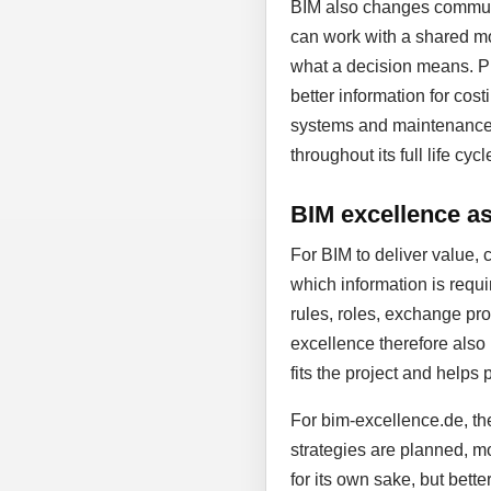
BIM also changes communic
can work with a shared mo
what a decision means. Pl
better information for cost
systems and maintenance. D
throughout its full life cycl
BIM excellence as 
For BIM to deliver value, 
which information is requi
rules, roles, exchange proc
excellence therefore also
fits the project and helps 
For bim-excellence.de, the
strategies are planned, mo
for its own sake, but bett