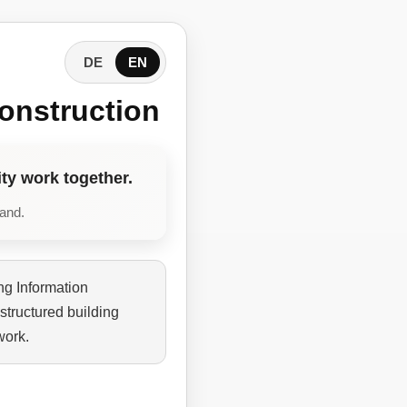
DE
EN
onstruction
ty work together.
tand.
ng Information
structured building
work.