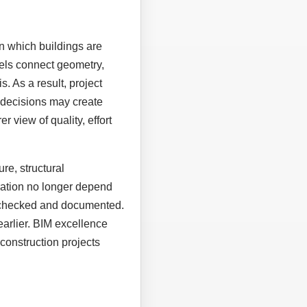
n which buildings are
els connect geometry,
. As a result, project
 decisions may create
r view of quality, effort
re, structural
eration no longer depend
, checked and documented.
earlier. BIM excellence
construction projects