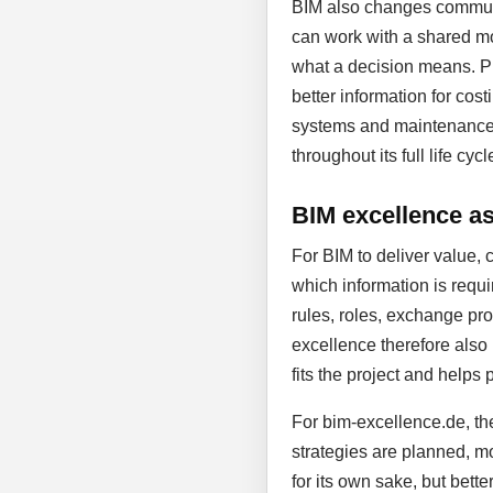
BIM also changes communic
can work with a shared mo
what a decision means. Pl
better information for cost
systems and maintenance. D
throughout its full life cycl
BIM excellence as 
For BIM to deliver value, 
which information is requi
rules, roles, exchange proc
excellence therefore also
fits the project and helps 
For bim-excellence.de, the
strategies are planned, mo
for its own sake, but bett