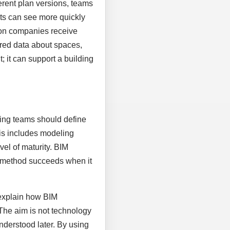
rent plan versions, teams
nts can see more quickly
ion companies receive
tured data about spaces,
 it can support a building
nning teams should define
his includes modeling
vel of maturity. BIM
al method succeeds when it
 explain how BIM
 The aim is not technology
nderstood later. By using