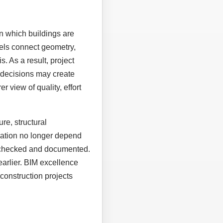
n which buildings are
els connect geometry,
. As a result, project
 decisions may create
r view of quality, effort
re, structural
eration no longer depend
, checked and documented.
earlier. BIM excellence
construction projects