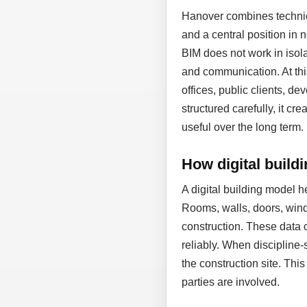
Hanover combines technic
and a central position in
BIM does not work in isol
and communication. At thi
offices, public clients, d
structured carefully, it cr
useful over the long term.
How digital build
A digital building model 
Rooms, walls, doors, wind
construction. These data 
reliably. When discipline-
the construction site. Thi
parties are involved.