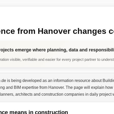
ence from Hanover changes c
rojects emerge where planning, data and responsibili
tion visible, verifiable and easier for every project partner to unders
de is being developed as an information resource about Buildi
ning and BIM expertise from Hanover. The page will explain how 
planners, architects and construction companies in daily project 
nce means in construction