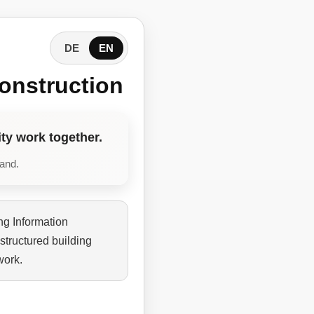
DE
EN
onstruction
ty work together.
tand.
ng Information
structured building
work.