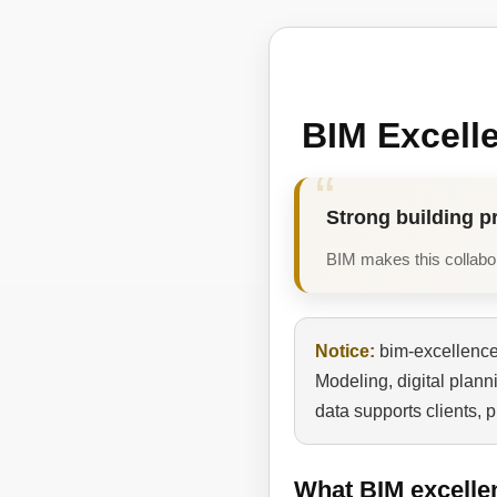
BIM Excell
Strong building p
BIM makes this collabora
Notice:
bim-excellence.
Modeling, digital plan
data supports clients, 
What BIM excelle