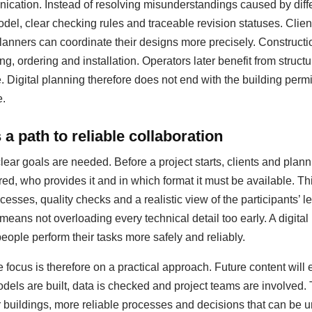
ation. Instead of resolving misunderstandings caused by diffe
del, clear checking rules and traceable revision statuses. Clie
anners can coordinate their designs more precisely. Construct
ing, ordering and installation. Operators later benefit from struc
igital planning therefore does not end with the building permit;
e.
a path to reliable collaboration
clear goals are needed. Before a project starts, clients and pla
red, who provides it and in which format it must be available. T
esses, quality checks and a realistic view of the participants’ le
 means not overloading every technical detail too early. A digit
people perform their tasks more safely and reliably.
 focus is therefore on a practical approach. Future content will
dels are built, data is checked and project teams are involved.
er buildings, more reliable processes and decisions that can be u