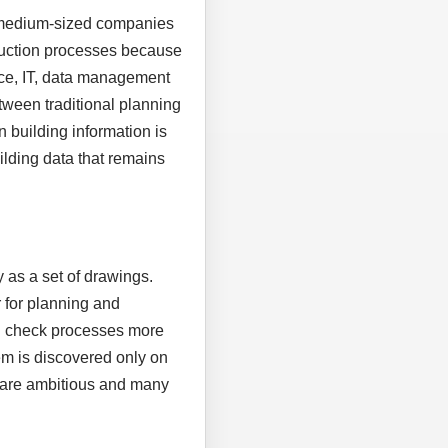
, medium-sized companies
truction processes because
ice, IT, data management
tween traditional planning
n building information is
uilding data that remains
 as a set of drawings.
 for planning and
nd check processes more
em is discovered only on
es are ambitious and many