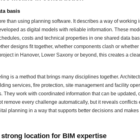
ta basis
 than using planning software. It describes a way of working i
eloped as digital models with reliable information. These mod
hedules, costs and technical properties in one shared data basis
ther designs fit together, whether components clash or whether
 project in Hanover, Lower Saxony or beyond, this creates a cleare
ing is a method that brings many disciplines together. Architectu
lding services, fire protection, site management and facility op
s. They work with coordinated information that can be updated
 remove every challenge automatically, but it reveals conflicts 
ital planning in a way that supports better decisions and makes 
strong location for BIM expertise