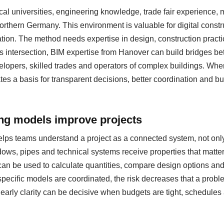
al universities, engineering knowledge, trade fair experience
 northern Germany. This environment is valuable for digital cons
ation. The method needs expertise in design, construction pract
s intersection, BIM expertise from Hanover can build bridges be
evelopers, skilled trades and operators of complex buildings. Whe
eates a basis for transparent decisions, better coordination and b
ing models improve projects
helps teams understand a project as a connected system, not only
ows, pipes and technical systems receive properties that matter
can be used to calculate quantities, compare design options a
specific models are coordinated, the risk decreases that a probl
s early clarity can be decisive when budgets are tight, schedul