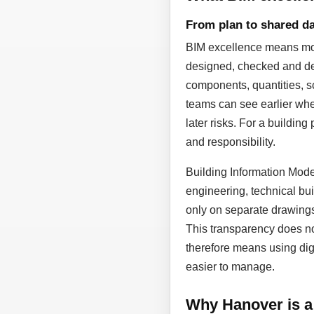
From plan to shared da
BIM excellence means more
designed, checked and dev
components, quantities, sc
teams can see earlier whe
later risks. For a building
and responsibility.
Building Information Model
engineering, technical bui
only on separate drawing
This transparency does not
therefore means using dig
easier to manage.
Why Hanover is a 