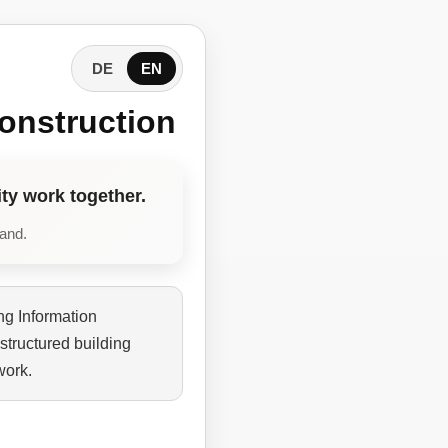
DE
EN
onstruction
ty work together.
tand.
ng Information
structured building
work.