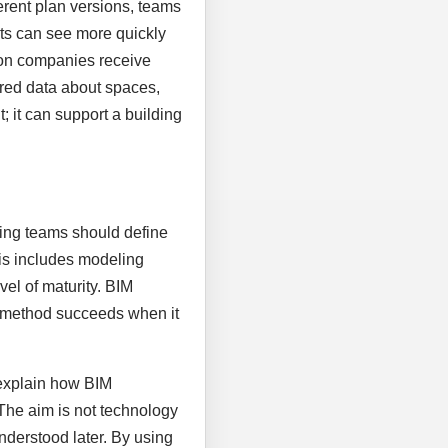
rent plan versions, teams
nts can see more quickly
ion companies receive
tured data about spaces,
 it can support a building
nning teams should define
his includes modeling
vel of maturity. BIM
al method succeeds when it
 explain how BIM
 The aim is not technology
nderstood later. By using