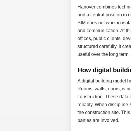
Hanover combines technic
and a central position in
BIM does not work in isol
and communication. At thi
offices, public clients, d
structured carefully, it cr
useful over the long term.
How digital build
A digital building model 
Rooms, walls, doors, wind
construction. These data 
reliably. When discipline-
the construction site. Thi
parties are involved.