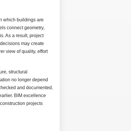
n which buildings are
els connect geometry,
. As a result, project
 decisions may create
r view of quality, effort
re, structural
eration no longer depend
, checked and documented.
earlier. BIM excellence
construction projects