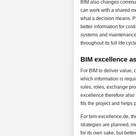
BIM also changes communic
can work with a shared mo
what a decision means. Pl
better information for cost
systems and maintenance. D
throughout its full life cycl
BIM excellence as 
For BIM to deliver value, 
which information is requi
rules, roles, exchange proc
excellence therefore also
fits the project and helps 
For bim-excellence.de, the
strategies are planned, mo
for its own sake, but bett