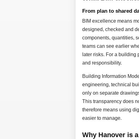
From plan to shared da
BIM excellence means more
designed, checked and dev
components, quantities, sc
teams can see earlier whe
later risks. For a building
and responsibility.
Building Information Model
engineering, technical bui
only on separate drawing
This transparency does not
therefore means using dig
easier to manage.
Why Hanover is a 