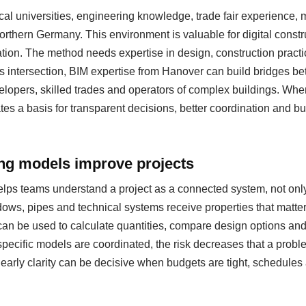
al universities, engineering knowledge, trade fair experience
 northern Germany. This environment is valuable for digital cons
ation. The method needs expertise in design, construction pract
s intersection, BIM expertise from Hanover can build bridges be
evelopers, skilled trades and operators of complex buildings. Whe
eates a basis for transparent decisions, better coordination and b
ing models improve projects
helps teams understand a project as a connected system, not only
ows, pipes and technical systems receive properties that matter
can be used to calculate quantities, compare design options a
specific models are coordinated, the risk decreases that a probl
s early clarity can be decisive when budgets are tight, schedul