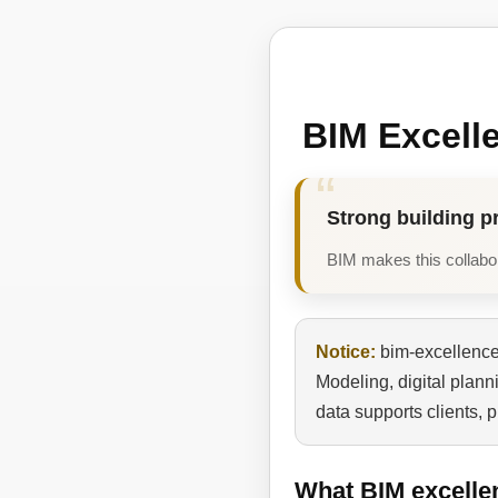
BIM Excell
Strong building p
BIM makes this collabora
Notice:
bim-excellence.
Modeling, digital plan
data supports clients, 
What BIM excelle