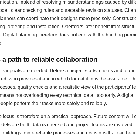
ation. Instead of resolving misunderstandings caused by diffe
del, clear checking rules and traceable revision statuses. Clie
anners can coordinate their designs more precisely. Construct
ing, ordering and installation. Operators later benefit from struc
igital planning therefore does not end with the building permit;
e.
a path to reliable collaboration
clear goals are needed. Before a project starts, clients and pla
red, who provides it and in which format it must be available. T
esses, quality checks and a realistic view of the participants’ le
 means not overloading every technical detail too early. A digit
people perform their tasks more safely and reliably.
 focus is therefore on a practical approach. Future content will
dels are built, data is checked and project teams are involved.
er buildings, more reliable processes and decisions that can be u