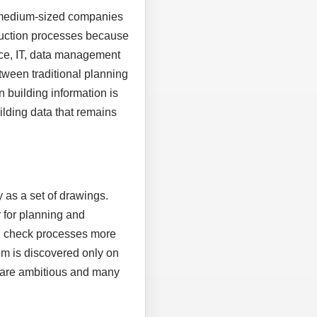
, medium-sized companies
truction processes because
ice, IT, data management
tween traditional planning
n building information is
uilding data that remains
 as a set of drawings.
 for planning and
nd check processes more
em is discovered only on
es are ambitious and many