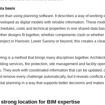
ta basis
 than using planning software. It describes a way of working i
eloped as digital models with reliable information. These mod
hedules, costs and technical properties in one shared data basis
ther designs fit together, whether components clash or whether
 project in Hanover, Lower Saxony or beyond, this creates a cleare
ing is a method that brings many disciplines together. Architectu
lding services, fire protection, site management and facility op
s. They work with coordinated information that can be updated
 remove every challenge automatically, but it reveals conflicts 
ital planning in a way that supports better decisions and makes 
strong location for BIM expertise