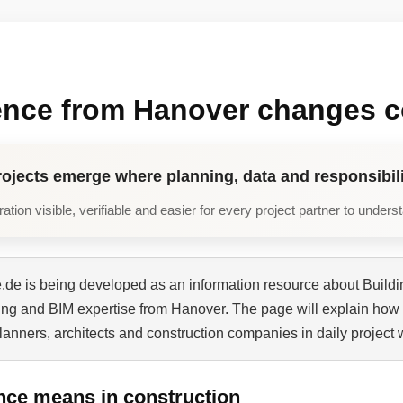
ence from Hanover changes c
rojects emerge where planning, data and responsibili
tion visible, verifiable and easier for every project partner to unders
de is being developed as an information resource about Buildi
ning and BIM expertise from Hanover. The page will explain how 
planners, architects and construction companies in daily project 
nce means in construction