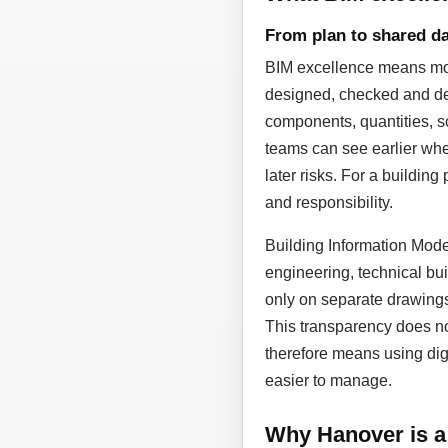
From plan to shared da
BIM excellence means more
designed, checked and dev
components, quantities, sc
teams can see earlier whe
later risks. For a building
and responsibility.
Building Information Model
engineering, technical bui
only on separate drawing
This transparency does not
therefore means using dig
easier to manage.
Why Hanover is a 