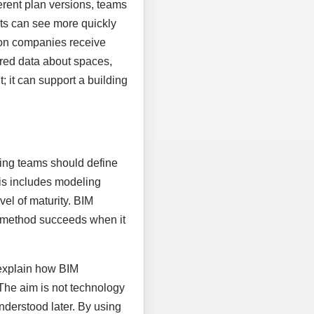
rent plan versions, teams
nts can see more quickly
ion companies receive
tured data about spaces,
 it can support a building
nning teams should define
his includes modeling
vel of maturity. BIM
al method succeeds when it
 explain how BIM
 The aim is not technology
nderstood later. By using