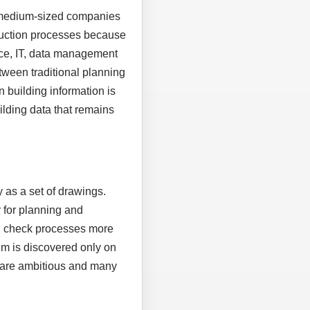
, medium-sized companies
truction processes because
ice, IT, data management
tween traditional planning
n building information is
uilding data that remains
 as a set of drawings.
 for planning and
nd check processes more
em is discovered only on
es are ambitious and many