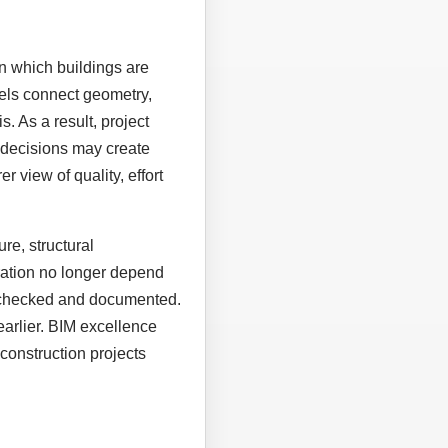
n which buildings are
els connect geometry,
. As a result, project
 decisions may create
r view of quality, effort
re, structural
eration no longer depend
, checked and documented.
earlier. BIM excellence
construction projects