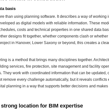
ta basis
 than using planning software. It describes a way of working i
eloped as digital models with reliable information. These mod
hedules, costs and technical properties in one shared data basis
ther designs fit together, whether components clash or whether
 project in Hanover, Lower Saxony or beyond, this creates a cleare
ing is a method that brings many disciplines together. Architectu
lding services, fire protection, site management and facility op
s. They work with coordinated information that can be updated
 remove every challenge automatically, but it reveals conflicts 
ital planning in a way that supports better decisions and makes 
strong location for BIM expertise