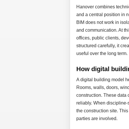
Hanover combines technic
and a central position in
BIM does not work in isol
and communication. At thi
offices, public clients, d
structured carefully, it cr
useful over the long term.
How digital build
A digital building model 
Rooms, walls, doors, wind
construction. These data 
reliably. When discipline-
the construction site. Thi
parties are involved.