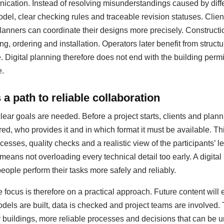
ation. Instead of resolving misunderstandings caused by diffe
del, clear checking rules and traceable revision statuses. Clie
anners can coordinate their designs more precisely. Construct
ing, ordering and installation. Operators later benefit from struc
igital planning therefore does not end with the building permit;
e.
a path to reliable collaboration
clear goals are needed. Before a project starts, clients and pla
red, who provides it and in which format it must be available. T
esses, quality checks and a realistic view of the participants’ le
 means not overloading every technical detail too early. A digit
people perform their tasks more safely and reliably.
 focus is therefore on a practical approach. Future content will
dels are built, data is checked and project teams are involved.
er buildings, more reliable processes and decisions that can be u