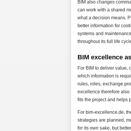
BIM also changes communic
can work with a shared mo
what a decision means. Pl
better information for cost
systems and maintenance. D
throughout its full life cycl
BIM excellence as 
For BIM to deliver value, 
which information is requi
rules, roles, exchange proc
excellence therefore also
fits the project and helps 
For bim-excellence.de, the
strategies are planned, mo
for its own sake, but bett