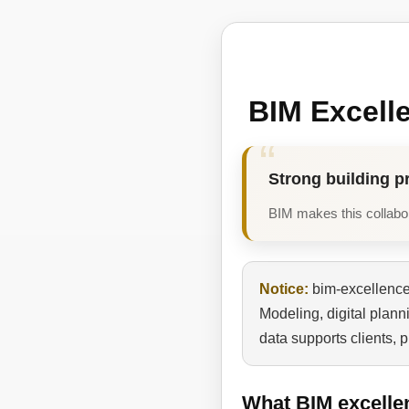
BIM Excell
Strong building p
BIM makes this collabora
Notice:
bim-excellence.
Modeling, digital plan
data supports clients, 
What BIM excelle