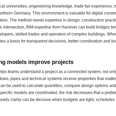
al universities, engineering knowledge, trade fair experience
 northern Germany. This environment is valuable for digital cons
ation. The method needs expertise in design, construction pract
s intersection, BIM expertise from Hanover can build bridges be
evelopers, skilled trades and operators of complex buildings. Whe
eates a basis for transparent decisions, better coordination and b
ing models improve projects
helps teams understand a project as a connected system, not only
ows, pipes and technical systems receive properties that matter
can be used to calculate quantities, compare design options a
specific models are coordinated, the risk decreases that a probl
s early clarity can be decisive when budgets are tight, schedul