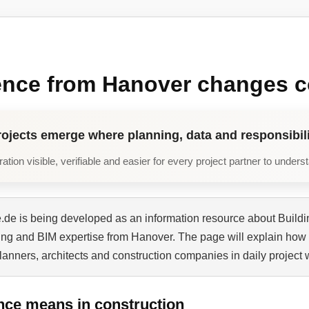
ence from Hanover changes c
rojects emerge where planning, data and responsibili
tion visible, verifiable and easier for every project partner to unders
de is being developed as an information resource about Buildi
ning and BIM expertise from Hanover. The page will explain how 
planners, architects and construction companies in daily project 
nce means in construction