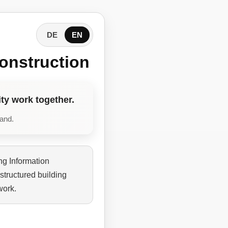
DE
EN
onstruction
ty work together.
tand.
ng Information
structured building
work.