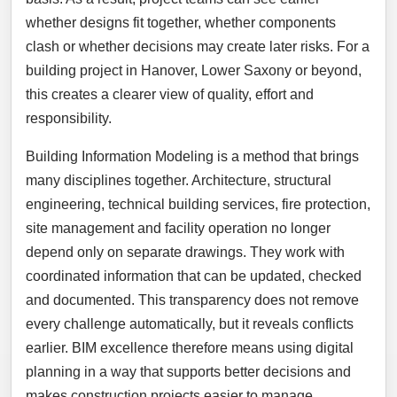
whether designs fit together, whether components
clash or whether decisions may create later risks. For a
building project in Hanover, Lower Saxony or beyond,
this creates a clearer view of quality, effort and
responsibility.
Building Information Modeling is a method that brings
many disciplines together. Architecture, structural
engineering, technical building services, fire protection,
site management and facility operation no longer
depend only on separate drawings. They work with
coordinated information that can be updated, checked
and documented. This transparency does not remove
every challenge automatically, but it reveals conflicts
earlier. BIM excellence therefore means using digital
planning in a way that supports better decisions and
makes construction projects easier to manage.