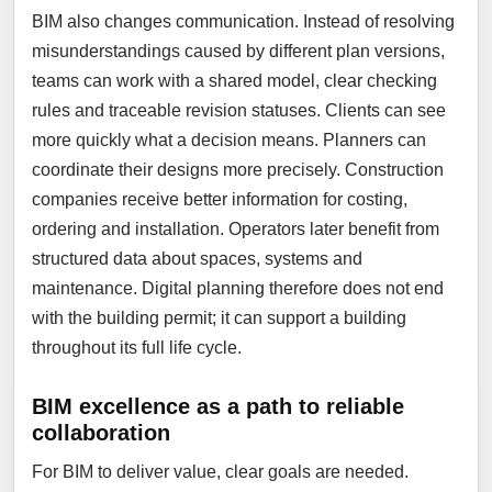
BIM also changes communication. Instead of resolving
misunderstandings caused by different plan versions,
teams can work with a shared model, clear checking
rules and traceable revision statuses. Clients can see
more quickly what a decision means. Planners can
coordinate their designs more precisely. Construction
companies receive better information for costing,
ordering and installation. Operators later benefit from
structured data about spaces, systems and
maintenance. Digital planning therefore does not end
with the building permit; it can support a building
throughout its full life cycle.
BIM excellence as a path to reliable
collaboration
For BIM to deliver value, clear goals are needed.