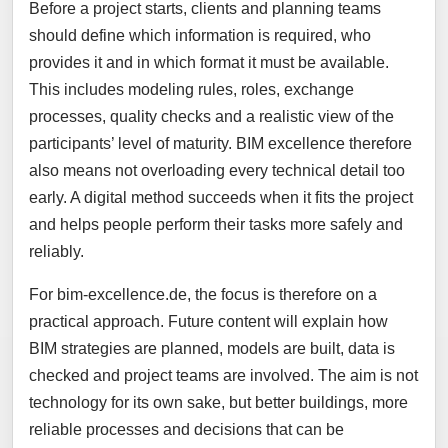
Before a project starts, clients and planning teams
should define which information is required, who
provides it and in which format it must be available.
This includes modeling rules, roles, exchange
processes, quality checks and a realistic view of the
participants’ level of maturity. BIM excellence therefore
also means not overloading every technical detail too
early. A digital method succeeds when it fits the project
and helps people perform their tasks more safely and
reliably.
For bim-excellence.de, the focus is therefore on a
practical approach. Future content will explain how
BIM strategies are planned, models are built, data is
checked and project teams are involved. The aim is not
technology for its own sake, but better buildings, more
reliable processes and decisions that can be