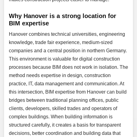
Why Hanover is a strong location for
BIM expertise
Hanover combines technical universities, engineering
knowledge, trade fair experience, medium-sized
companies and a central position in northern Germany.
This environment is valuable for digital construction
processes because BIM does not work in isolation. The
method needs expertise in design, construction
practice, IT, data management and communication. At
this intersection, BIM expertise from Hanover can build
bridges between traditional planning offices, public
clients, developers, skilled trades and operators of
complex buildings. When building information is
structured carefully, it creates a basis for transparent
decisions, better coordination and building data that