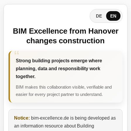
DE
EN
BIM Excellence from Hanover
changes construction
Strong building projects emerge where
planning, data and responsibility work
together.
BIM makes this collaboration visible, verifiable and
easier for every project partner to understand.
Notice:
bim-excellence.de is being developed as
an information resource about Building