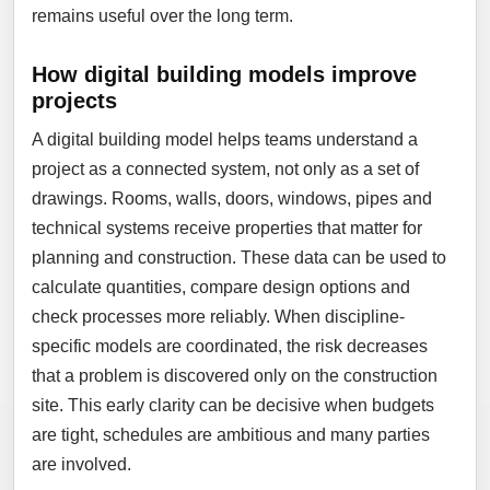
remains useful over the long term.
How digital building models improve
projects
A digital building model helps teams understand a
project as a connected system, not only as a set of
drawings. Rooms, walls, doors, windows, pipes and
technical systems receive properties that matter for
planning and construction. These data can be used to
calculate quantities, compare design options and
check processes more reliably. When discipline-
specific models are coordinated, the risk decreases
that a problem is discovered only on the construction
site. This early clarity can be decisive when budgets
are tight, schedules are ambitious and many parties
are involved.