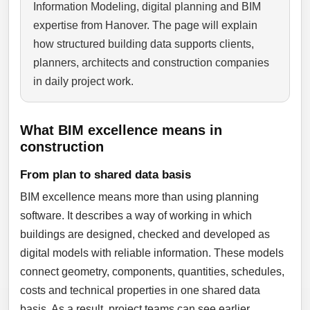
Information Modeling, digital planning and BIM
expertise from Hanover. The page will explain
how structured building data supports clients,
planners, architects and construction companies
in daily project work.
What BIM excellence means in
construction
From plan to shared data basis
BIM excellence means more than using planning
software. It describes a way of working in which
buildings are designed, checked and developed as
digital models with reliable information. These models
connect geometry, components, quantities, schedules,
costs and technical properties in one shared data
basis. As a result, project teams can see earlier