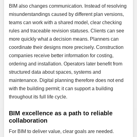
BIM also changes communication. Instead of resolving
misunderstandings caused by different plan versions,
teams can work with a shared model, clear checking
rules and traceable revision statuses. Clients can see
more quickly what a decision means. Planners can
coordinate their designs more precisely. Construction
companies receive better information for costing,
ordering and installation. Operators later benefit from
structured data about spaces, systems and
maintenance. Digital planning therefore does not end
with the building permit; it can support a building
throughout its full life cycle.
BIM excellence as a path to reliable
collaboration
For BIM to deliver value, clear goals are needed.