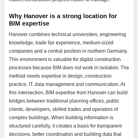
Why Hanover is a strong location for
BIM expertise
Hanover combines technical universities, engineering
knowledge, trade fair experience, medium-sized
companies and a central position in northern Germany.
This environment is valuable for digital construction
processes because BIM does not work in isolation. The
method needs expertise in design, construction
practice, IT, data management and communication. At
this intersection, BIM expertise from Hanover can build
bridges between traditional planning offices, public
clients, developers, skilled trades and operators of
complex buildings. When building information is
structured carefully, it creates a basis for transparent
decisions, better coordination and building data that