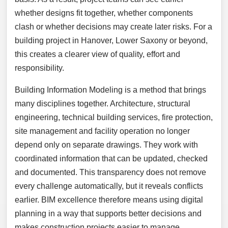
whether designs fit together, whether components
clash or whether decisions may create later risks. For a
building project in Hanover, Lower Saxony or beyond,
this creates a clearer view of quality, effort and
responsibility.
Building Information Modeling is a method that brings
many disciplines together. Architecture, structural
engineering, technical building services, fire protection,
site management and facility operation no longer
depend only on separate drawings. They work with
coordinated information that can be updated, checked
and documented. This transparency does not remove
every challenge automatically, but it reveals conflicts
earlier. BIM excellence therefore means using digital
planning in a way that supports better decisions and
makes construction projects easier to manage.