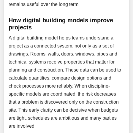
remains useful over the long term.
How digital building models improve
projects
A digital building model helps teams understand a
project as a connected system, not only as a set of
drawings. Rooms, walls, doors, windows, pipes and
technical systems receive properties that matter for
planning and construction. These data can be used to
calculate quantities, compare design options and
check processes more reliably. When discipline-
specific models are coordinated, the risk decreases
that a problem is discovered only on the construction
site. This early clarity can be decisive when budgets
are tight, schedules are ambitious and many parties
are involved.