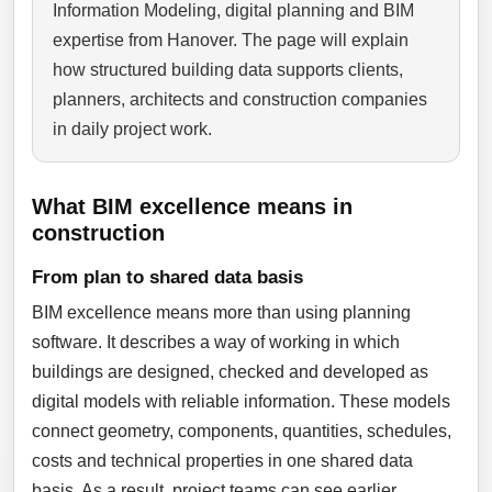
Information Modeling, digital planning and BIM
expertise from Hanover. The page will explain
how structured building data supports clients,
planners, architects and construction companies
in daily project work.
What BIM excellence means in
construction
From plan to shared data basis
BIM excellence means more than using planning
software. It describes a way of working in which
buildings are designed, checked and developed as
digital models with reliable information. These models
connect geometry, components, quantities, schedules,
costs and technical properties in one shared data
basis. As a result, project teams can see earlier