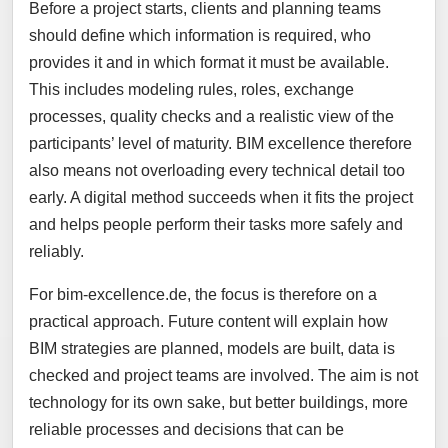
Before a project starts, clients and planning teams
should define which information is required, who
provides it and in which format it must be available.
This includes modeling rules, roles, exchange
processes, quality checks and a realistic view of the
participants’ level of maturity. BIM excellence therefore
also means not overloading every technical detail too
early. A digital method succeeds when it fits the project
and helps people perform their tasks more safely and
reliably.
For bim-excellence.de, the focus is therefore on a
practical approach. Future content will explain how
BIM strategies are planned, models are built, data is
checked and project teams are involved. The aim is not
technology for its own sake, but better buildings, more
reliable processes and decisions that can be