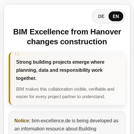
DE
EN
BIM Excellence from Hanover
changes construction
Strong building projects emerge where
planning, data and responsibility work
together.
BIM makes this collaboration visible, verifiable and
easier for every project partner to understand.
Notice:
bim-excellence.de is being developed as
an information resource about Building